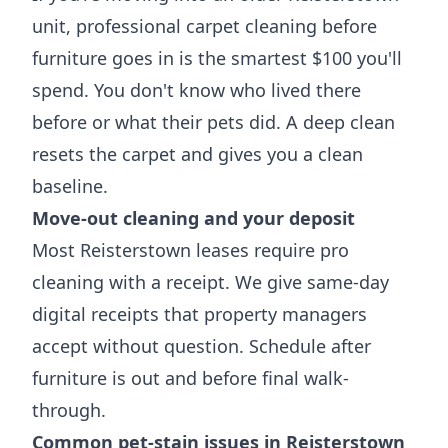
unit, professional carpet cleaning before
furniture goes in is the smartest $100 you'll
spend. You don't know who lived there
before or what their pets did. A deep clean
resets the carpet and gives you a clean
baseline.
Move-out cleaning and your deposit
Most Reisterstown leases require pro
cleaning with a receipt. We give same-day
digital receipts that property managers
accept without question. Schedule after
furniture is out and before final walk-
through.
Common pet-stain issues in Reisterstown