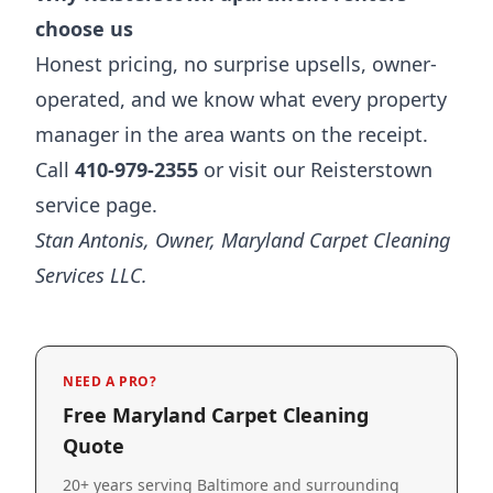
choose us
Honest pricing, no surprise upsells, owner-
operated, and we know what every property
manager in the area wants on the receipt.
Call
410-979-2355
or visit our
Reisterstown
service page
.
Stan Antonis, Owner, Maryland Carpet Cleaning
Services LLC.
NEED A PRO?
Free Maryland Carpet Cleaning
Quote
20+ years serving Baltimore and surrounding