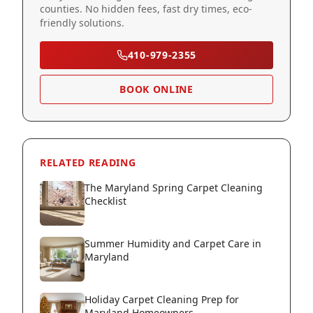
counties. No hidden fees, fast dry times, eco-
friendly solutions.
410-979-2355
BOOK ONLINE
RELATED READING
The Maryland Spring Carpet Cleaning
Checklist
Summer Humidity and Carpet Care in
Maryland
Holiday Carpet Cleaning Prep for
Maryland Homeowners