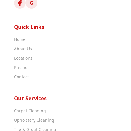
G
Quick Links
Home
About Us
Locations
Pricing
Contact
Our Services
Carpet Cleaning
Upholstery Cleaning
Tile & Grout Cleaning