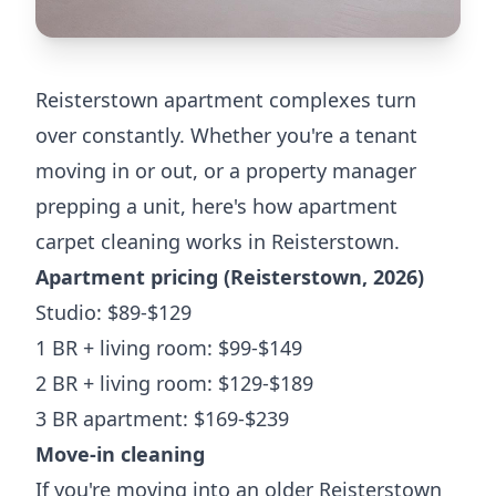
Reisterstown apartment complexes turn
over constantly. Whether you're a tenant
moving in or out, or a property manager
prepping a unit, here's how apartment
carpet cleaning works in Reisterstown.
Apartment pricing (Reisterstown, 2026)
Studio: $89-$129
1 BR + living room: $99-$149
2 BR + living room: $129-$189
3 BR apartment: $169-$239
Move-in cleaning
If you're moving into an older Reisterstown