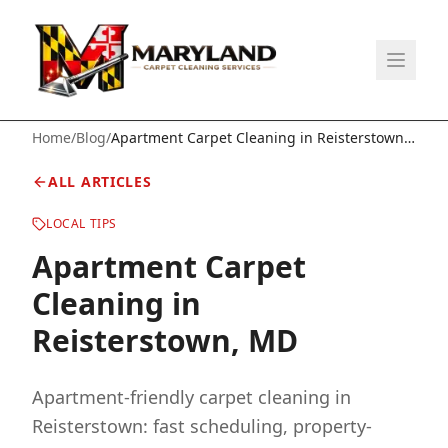
Home
/
Blog
/
Apartment Carpet Cleaning in Reisterstown,
MD
ALL ARTICLES
LOCAL TIPS
Apartment Carpet
Cleaning in
Reisterstown, MD
Apartment-friendly carpet cleaning in
Reisterstown: fast scheduling, property-