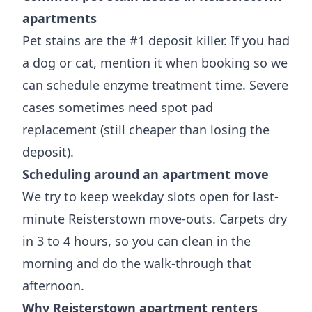
apartments
Pet stains are the #1 deposit killer. If you had
a dog or cat, mention it when booking so we
can schedule enzyme treatment time. Severe
cases sometimes need spot pad
replacement (still cheaper than losing the
deposit).
Scheduling around an apartment move
We try to keep weekday slots open for last-
minute Reisterstown move-outs. Carpets dry
in 3 to 4 hours, so you can clean in the
morning and do the walk-through that
afternoon.
Why Reisterstown apartment renters