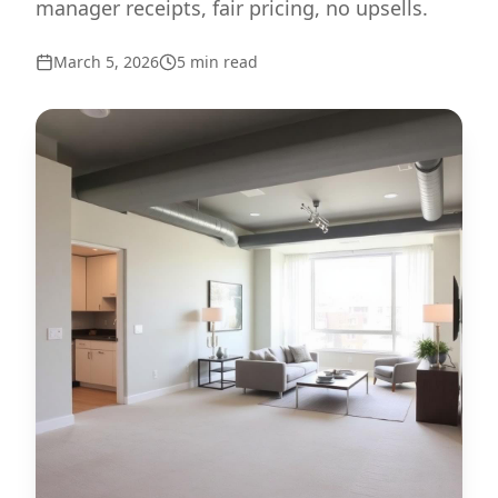
manager receipts, fair pricing, no upsells.
March 5, 2026
5
min read