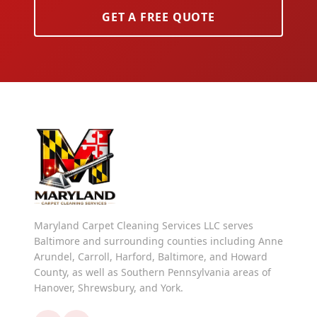
GET A FREE QUOTE
Maryland Carpet Cleaning Services LLC serves
Baltimore and surrounding counties including Anne
Arundel, Carroll, Harford, Baltimore, and Howard
County, as well as Southern Pennsylvania areas of
Hanover, Shrewsbury, and York.