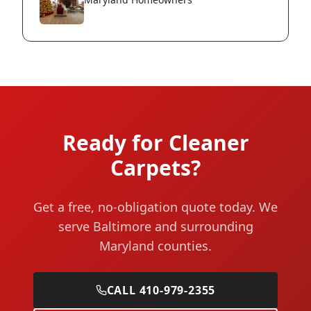
Ready for Cleaner
Carpets?
Get a free, no-obligation quote today. We
serve Baltimore and surrounding
Maryland counties.
CALL 410-979-2355